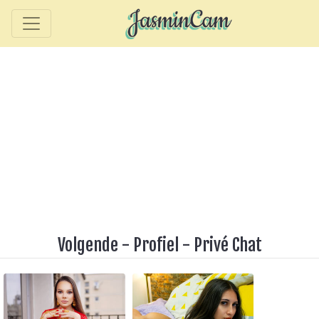
Volgende
-
Profiel
-
Privé Chat