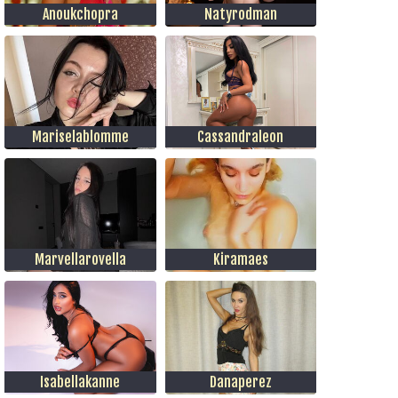
Anoukchopra
Natyrodman
Mariselablomme
Cassandraleon
Marvellarovella
Kiramaes
Isabellakanne
Danaperez