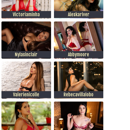
Victoriaminha
Aleskariver
Nylasinclair
Abbymoore
Valerienicolle
Rebecavillalobo